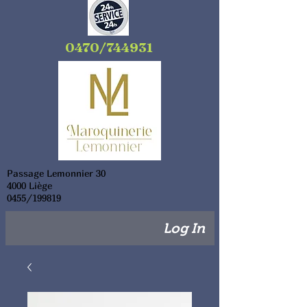
0470/744931
Passage Lemonnier 30
4000 Liège
0455/199819
Log In